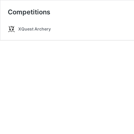
Competitions
XQuest Archery