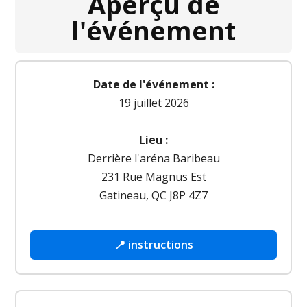
Aperçu de
l'événement
Date de l'événement :
19 juillet 2026
Lieu :
Derrière l'aréna Baribeau
231 Rue Magnus Est
Gatineau, QC J8P 4Z7
📍 instructions