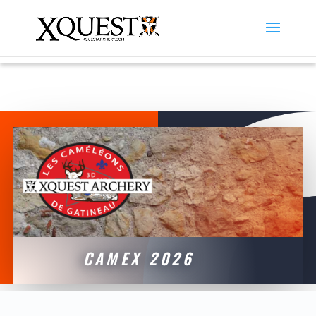
CAMEX 2026