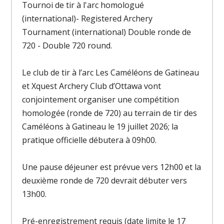
Tournoi de tir à l'arc homologué
(international)- Registered Archery
Tournament (international) Double ronde de
720 - Double 720 round.
Le club de tir à l’arc Les Caméléons de Gatineau
et Xquest Archery Club d’Ottawa vont
conjointement organiser une compétition
homologée (ronde de 720) au terrain de tir des
Caméléons à Gatineau le 19 juillet 2026; la
pratique officielle débutera à 09h00.
Une pause déjeuner est prévue vers 12h00 et la
deuxième ronde de 720 devrait débuter vers
13h00.
Pré-enregistrement requis (date limite le 17