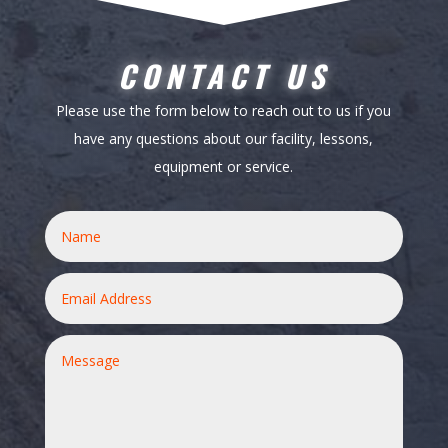
CONTACT US
Please use the form below to reach out to us if you
have any questions about our facility, lessons,
equipment or service.