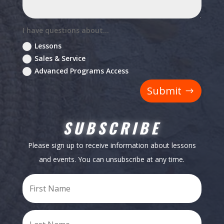
I have questions about...
Lessons
Sales & Service
Advanced Programs Access
Submit
SUBSCRIBE
Please sign up to receive information about lessons
and events. You can unsubscribe at any time.