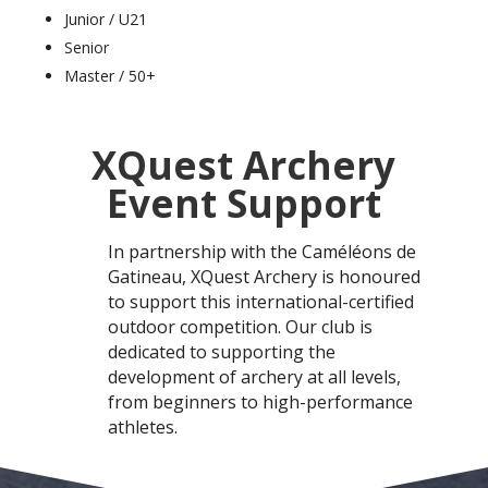
Junior / U21
Senior
Master / 50+
XQuest Archery
Event Support
In partnership with
the Caméléons de
Gatineau,
XQuest Archery is honoured
to support this international-certified
outdoor competition. Our club is
dedicated to supporting the
development of archery at all levels,
from beginners to high-performance
athletes.