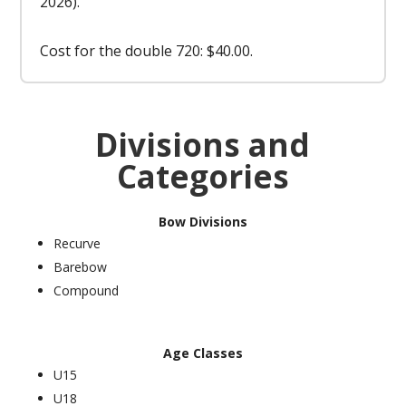
2026).
Cost for the double 720: $40.00.
Divisions and
Categories
Bow Divisions
Recurve
Barebow
Compound
Age Classes
U15
U18