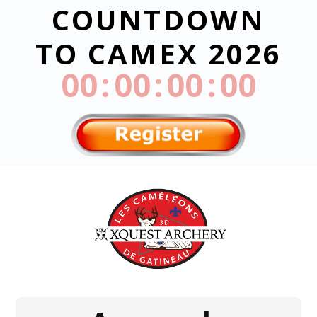
COUNTDOWN
TO CAMEX 2026
000
:
00
:
00
:
00
Day
Hrs
Min
Sec