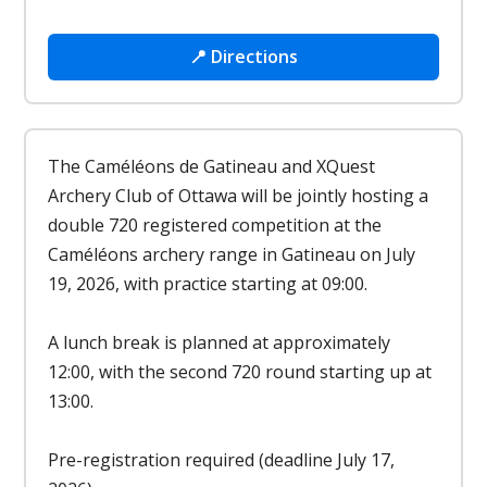
📍 Directions
The Caméléons de Gatineau and XQuest
Archery Club of Ottawa will be jointly hosting a
double 720 registered competition at the
Caméléons archery range in Gatineau on July
19, 2026, with practice starting at 09:00.
A lunch break is planned at approximately
12:00, with the second 720 round starting up at
13:00.
Pre-registration required (deadline July 17,