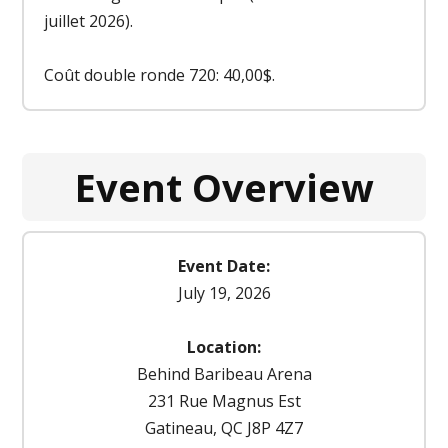
juillet 2026).
Coût double ronde 720: 40,00$.
Event Overview
Event Date:
July 19, 2026
Location:
Behind Baribeau Arena
231 Rue Magnus Est
Gatineau, QC J8P 4Z7