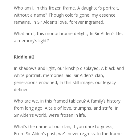
Who am I, in this frozen frame, A daughter’s portrait,
without a name? Though color’s gone, my essence
remains, In Sir Alden’s love, forever ingrained.
What am I, this monochrome delight, In Sir Alden’s life,
a memory’s light?
Riddle #2
In shadows and light, our kinship displayed, A black and
white portrait, memories laid. Sir Alden’s clan,
generations entwined, In this still image, our legacy
defined.
Who are we, in this framed tableau? A family’s history,
from long ago. A tale of love, triumphs, and strife, In
Sir Alden’s world, we’re frozen in life.
What’s the name of our clan, if you dare to guess,
From Sir Alden’s past, we’ll never regress. In the frame