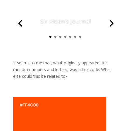
Sir Alden's Journal
It seems to me that, what originally appeared like
random numbers and letters, was a hex code. What
else could this be related to?