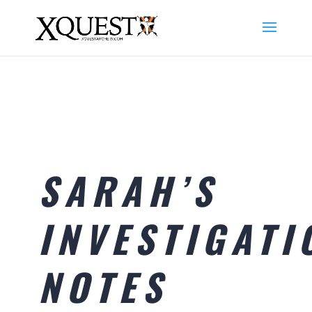
SARAH’S
INVESTIGATI
NOTES