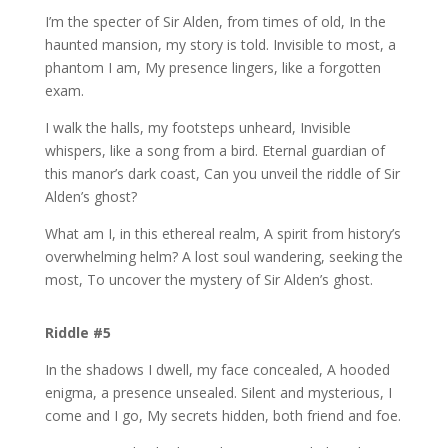
I’m the specter of Sir Alden, from times of old, In the
haunted mansion, my story is told. Invisible to most, a
phantom I am, My presence lingers, like a forgotten
exam.
I walk the halls, my footsteps unheard, Invisible
whispers, like a song from a bird. Eternal guardian of
this manor’s dark coast, Can you unveil the riddle of Sir
Alden’s ghost?
What am I, in this ethereal realm, A spirit from history’s
overwhelming helm? A lost soul wandering, seeking the
most, To uncover the mystery of Sir Alden’s ghost.
Riddle #5
In the shadows I dwell, my face concealed, A hooded
enigma, a presence unsealed. Silent and mysterious, I
come and I go, My secrets hidden, both friend and foe.