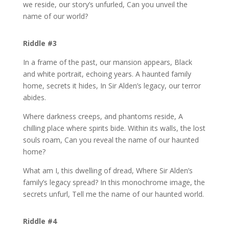
we reside, our story’s unfurled, Can you unveil the
name of our world?
Riddle #3
In a frame of the past, our mansion appears, Black
and white portrait, echoing years. A haunted family
home, secrets it hides, In Sir Alden’s legacy, our terror
abides.
Where darkness creeps, and phantoms reside, A
chilling place where spirits bide. Within its walls, the lost
souls roam, Can you reveal the name of our haunted
home?
What am I, this dwelling of dread, Where Sir Alden’s
family’s legacy spread? In this monochrome image, the
secrets unfurl, Tell me the name of our haunted world.
Riddle #4