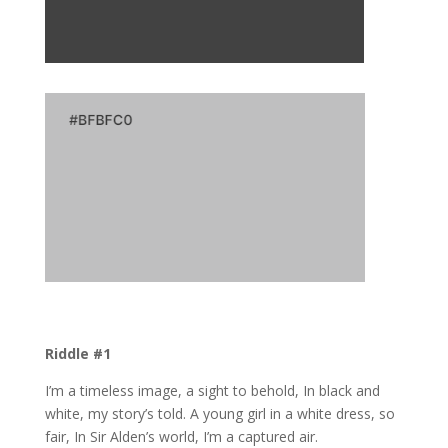
Riddle #1
I’m a timeless image, a sight to behold, In black and
white, my story’s told. A young girl in a white dress, so
fair, In Sir Alden’s world, I’m a captured air.