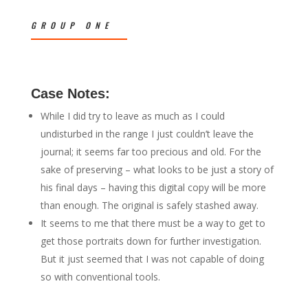
GROUP ONE
Case Notes:
While I did try to leave as much as I could
undisturbed in the range I just couldn’t leave the
journal; it seems far too precious and old. For the
sake of preserving – what looks to be just a story of
his final days – having this digital copy will be more
than enough. The original is safely stashed away.
It seems to me that there must be a way to get to
get those portraits down for further investigation.
But it just seemed that I was not capable of doing
so with conventional tools.