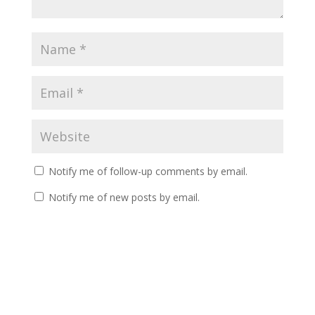
Notify me of follow-up comments by email.
Notify me of new posts by email.