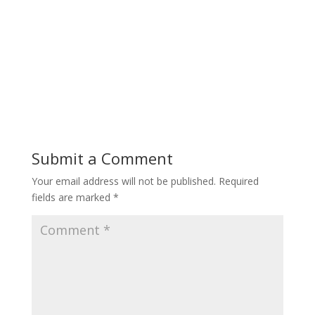
Submit a Comment
Your email address will not be published.
Required
fields are marked
*