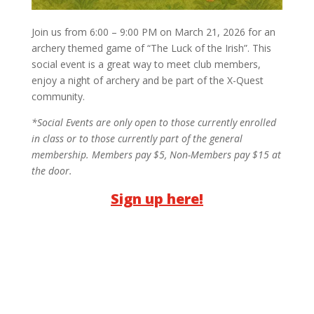
Join us from 6:00 – 9:00 PM on March 21, 2026 for an
archery themed game of “The Luck of the Irish”. This
social event is a great way to meet club members,
enjoy a night of archery and be part of the X-Quest
community.
*Social Events are only open to those currently enrolled
in class or to those currently part of the general
membership.
Members pay $5, Non-Members pay $15 at
the door.
Sign up here!