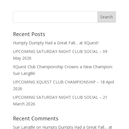
Recent Posts
Humpty Dumpty Had a Great Fall… at XQuest!
UPCOMING SATURDAY NIGHT CLUB SOCIAL – 09
May 2026
XQuest Club Championship Crowns a New Champion:
Sue Langille
UPCOMING XQUEST CLUB CHAMPIONSHIP – 18 April
2026
UPCOMING SATURDAY NIGHT CLUB SOCIAL – 21
March 2026
Recent Comments
Sue Langille
on
Humpty Dumpty Had a Great Fall… at