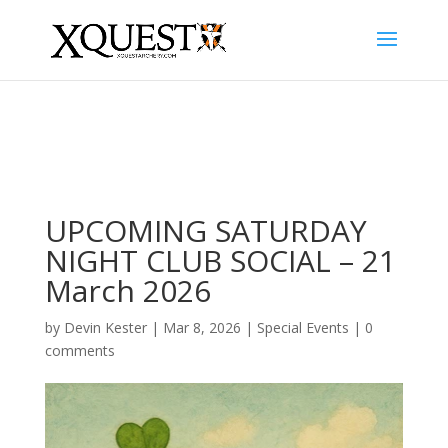
UPCOMING SATURDAY
NIGHT CLUB SOCIAL – 21
March 2026
by
Devin Kester
|
Mar 8, 2026
|
Special Events
|
0
comments