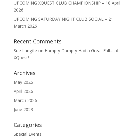
UPCOMING XQUEST CLUB CHAMPIONSHIP – 18 April
2026
UPCOMING SATURDAY NIGHT CLUB SOCIAL – 21
March 2026
Recent Comments
Sue Langille
on
Humpty Dumpty Had a Great Fall… at
XQuest!
Archives
May 2026
April 2026
March 2026
June 2023
Categories
Special Events