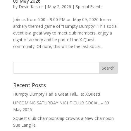
09 May 2026
by
Devin Kester
|
May 2, 2026
|
Special Events
Join us from 6:00 – 9:00 PM on May 09, 2026 for an
archery themed game of “Humpty Dumpty”! This social
event is a great way to meet club members, enjoy a
night of archery and be part of the X-Quest
community. Of note, this will be the last Social...
Recent Posts
Humpty Dumpty Had a Great Fall… at XQuest!
UPCOMING SATURDAY NIGHT CLUB SOCIAL – 09
May 2026
XQuest Club Championship Crowns a New Champion:
Sue Langille