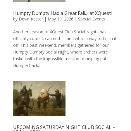
Humpty Dumpty Had a Great Fall… at XQuest!
by
Devin Kester
|
May 19, 2026
|
Special Events
Another season of XQuest Club Social Nights has
officially come to an end — and what a way to finish it
off. This past weekend, members gathered for our
Humpty Dumpty Social Night, where archers were
tasked with the impossible mission of helping put
Humpty back...
UPCOMING SATURDAY NIGHT CLUB SOCIAL –