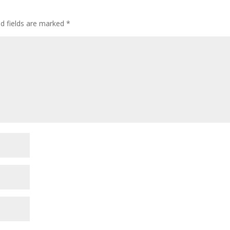
ed fields are marked
*