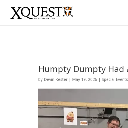
Humpty Dumpty Had a 
by
Devin Kester
|
May 19, 2026
|
Special Event