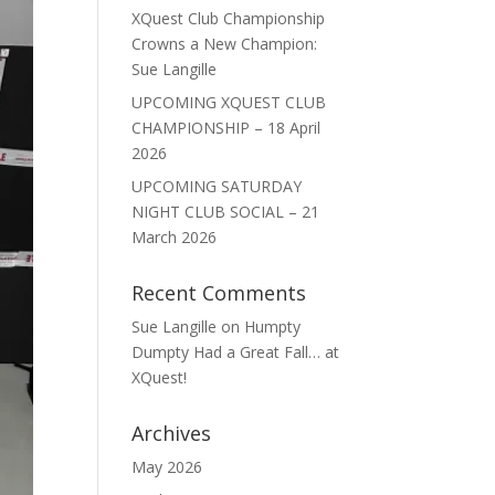
XQuest Club Championship
Crowns a New Champion:
Sue Langille
UPCOMING XQUEST CLUB
CHAMPIONSHIP – 18 April
2026
UPCOMING SATURDAY
NIGHT CLUB SOCIAL – 21
March 2026
Recent Comments
Sue Langille
on
Humpty
Dumpty Had a Great Fall… at
XQuest!
Archives
May 2026