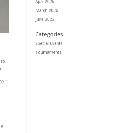
April 2026
March 2026
June 2023
Categories
Special Events
Tournaments
ers
s
ter:
y
le