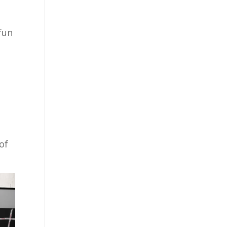
fun
u
of