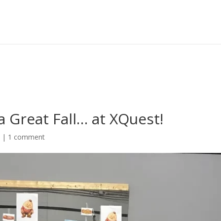
Great Fall… at XQuest!
s
|
1 comment