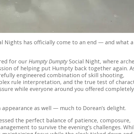
l Nights has officially come to an end — and what a
red for our
Humpty Dumpty
Social Night, where arch
ssion of helping put Humpty back together again. A
efully engineered combination of skill shooting,
lex rule interpretation, and the true test of charac
ssure while everyone around you offered completel
n appearance as well — much to Dorean’s delight.
ssed the perfect balance of patience, composure,
nagement to survive the evening’s challenges. Whi
s maintaining focus while the clock ticked down and