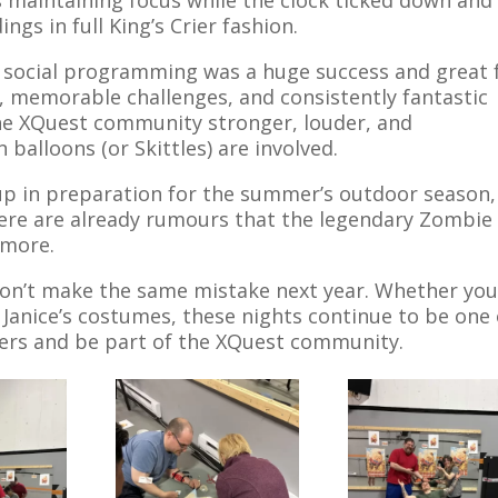
gs in full King’s Crier fashion.
’s social programming was a huge success and great 
s, memorable challenges, and consistently fantastic
he XQuest community stronger, louder, and
alloons (or Skittles) are involved.
up in preparation for the summer’s outdoor season,
 there are already rumours that the legendary Zombie
 more.
, don’t make the same mistake next year. Whether yo
 Janice’s costumes, these nights continue to be one 
ers and be part of the XQuest community.