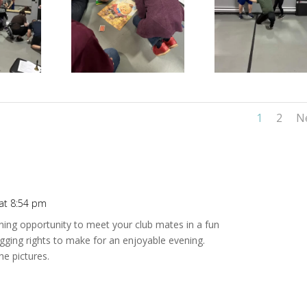
1
2
N
at 8:54 pm
Repl
ining opportunity to meet your club mates in a fun
ragging rights to make for an enjoyable evening.
e pictures.