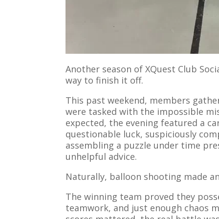
Another season of XQuest Club Socia
way to finish it off.
This past weekend, members gathe
were tasked with the impossible mi
expected, the evening featured a car
questionable luck, suspiciously comp
assembling a puzzle under time pre
unhelpful advice.
Naturally, balloon shooting made a
The winning team proved they posse
teamwork, and just enough chaos ma
scores mattered, the real battle wa