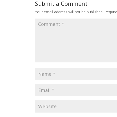
Submit a Comment
Your email address will not be published.
Requir