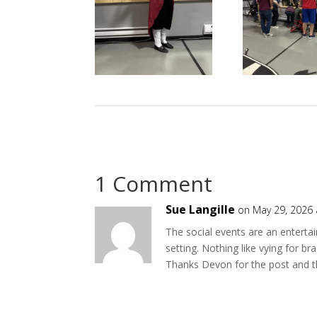
1 Comment
Sue Langille
on May 29, 2026 
The social events are an enterta
setting. Nothing like vying for b
Thanks Devon for the post and th