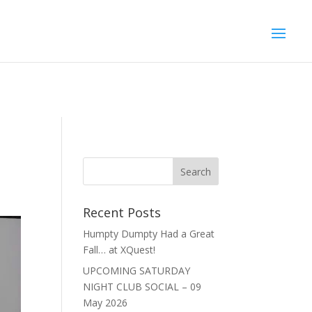
Recent Posts
Humpty Dumpty Had a Great
Fall… at XQuest!
UPCOMING SATURDAY
NIGHT CLUB SOCIAL – 09
May 2026