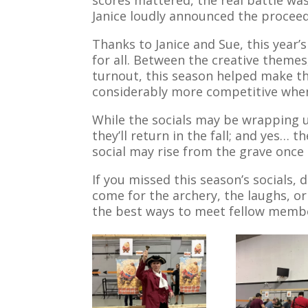
Janice loudly announced the proceedin
Thanks to Janice and Sue, this year
for all. Between the creative theme
turnout, this season helped make t
considerably more competitive when b
While the socials may be wrapping 
they’ll return in the fall; and yes…
social may rise from the grave once
If you missed this season’s socials
come for the archery, the laughs, or
the best ways to meet fellow memb