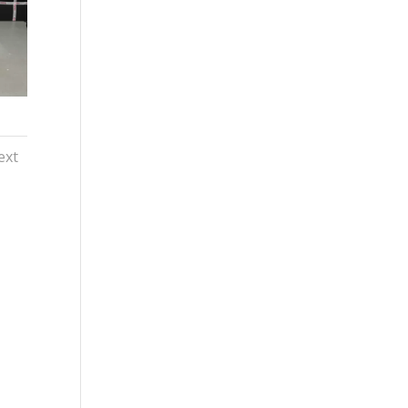
ext
y